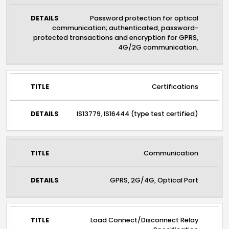
Password protection for optical
communication; authenticated, password-
protected transactions and encryption for GPRS,
4G/2G communication.
Certifications
IS13779, IS16444 (type test certified)
Communication
GPRS, 2G/4G, Optical Port
Load Connect/Disconnect Relay