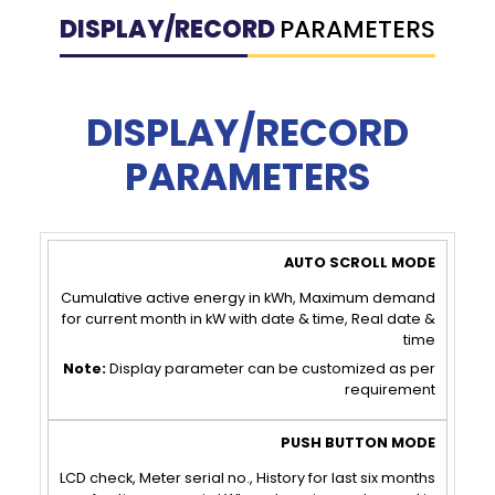
DISPLAY/RECORD
PARAMETERS
DISPLAY/RECORD
PARAMETERS
AUTO
PUSH
SCROLL
BUTTON
Cumulative active energy in kWh, Maximum demand
for current month in kW with date & time, Real date &
MODE
MODE
time
Note:
Display parameter can be customized as per
requirement
LCD check, Meter serial no., History for last six months