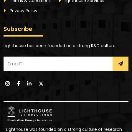
Terms & Conditions
Lighthouse Services
Privacy Policy
Subscribe
Lighthouse has been founded on a strong R&D culture.
Lighthouse was founded on a strong culture of research