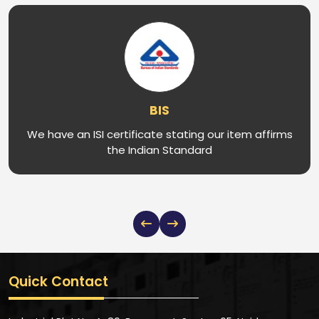
BIS
We have an ISI certificate stating our item affirms
the Indian Standard
Quick Contact