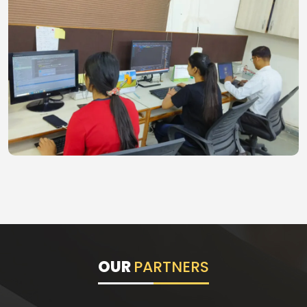
OUR
PARTNERS