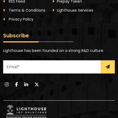
RSS Feed
Prepay Token
Terms & Conditions
Lighthouse Services
Privacy Policy
Subscribe
Lighthouse has been founded on a strong R&D culture.