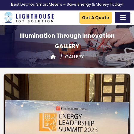
Best Deal on Smart Meters – Save Energy & Money Today!
Get A Quote
Illumination Through Innovation
GALLERY
GALLERY