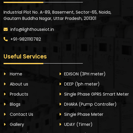
Industrial Plot No. A-89, Basement, Sector-65, Noida,
Gautam Buddha Nagar, Uttar Pradesh, 201301
info@lighthouseiot.in
+91-9821110782
Useful Services
Home
EDISON
(3PH meter)
About us
DEEP
(1ph meter)
Products
Single Phase GPRS Smart Meter
Blogs
DHARA
(Pump Controller)
Contact Us
Single Phase Meter
Gallery
UDAY
(Timer)