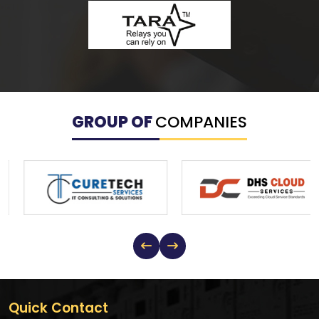
GROUP OF
COMPANIES
Quick Contact