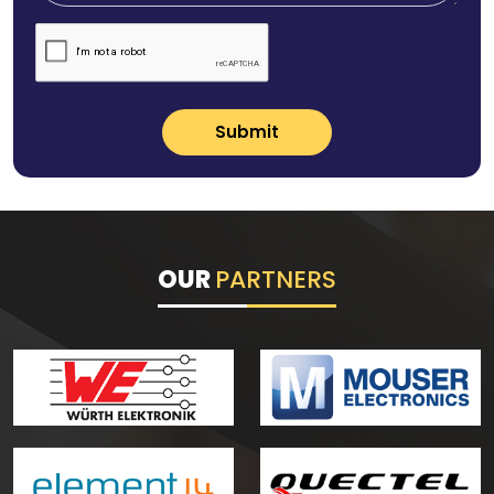
Submit
OUR
PARTNERS