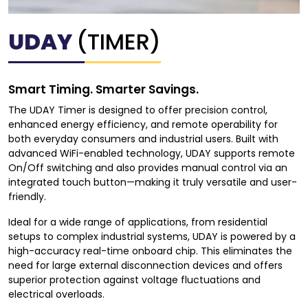
UDAY
(TIMER)
Smart Timing. Smarter Savings.
The UDAY Timer is designed to offer precision control,
enhanced energy efficiency, and remote operability for
both everyday consumers and industrial users. Built with
advanced WiFi-enabled technology, UDAY supports remote
On/Off switching and also provides manual control via an
integrated touch button—making it truly versatile and user-
friendly.
Ideal for a wide range of applications, from residential
setups to complex industrial systems, UDAY is powered by a
high-accuracy real-time onboard chip. This eliminates the
need for large external disconnection devices and offers
superior protection against voltage fluctuations and
electrical overloads.