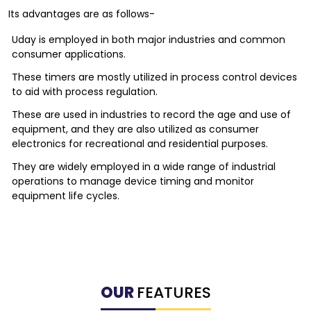
Its advantages are as follows-
Uday is employed in both major industries and common
consumer applications.
These timers are mostly utilized in process control devices
to aid with process regulation.
These are used in industries to record the age and use of
equipment, and they are also utilized as consumer
electronics for recreational and residential purposes.
They are widely employed in a wide range of industrial
operations to manage device timing and monitor
equipment life cycles.
OUR
FEATURES