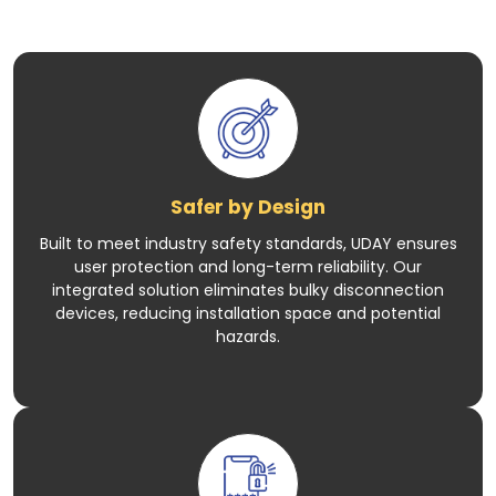
Safer by Design
Built to meet industry safety standards, UDAY ensures
user protection and long-term reliability. Our
integrated solution eliminates bulky disconnection
devices, reducing installation space and potential
hazards.