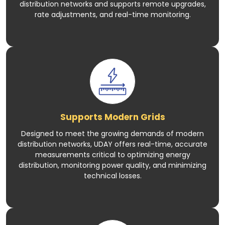
distribution networks and supports remote upgrades,
rate adjustments, and real-time monitoring.
Supports Modern Grids
Designed to meet the growing demands of modern
distribution networks, UDAY offers real-time, accurate
measurements critical to optimizing energy
distribution, monitoring power quality, and minimizing
technical losses.