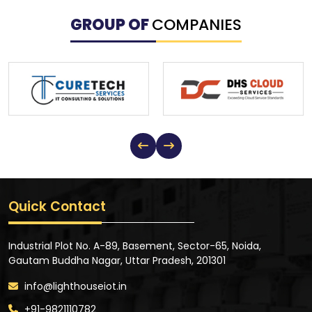
GROUP OF
COMPANIES
Quick Contact
Industrial Plot No. A-89, Basement, Sector-65, Noida,
Gautam Buddha Nagar, Uttar Pradesh, 201301
info@lighthouseiot.in
+91-9821110782