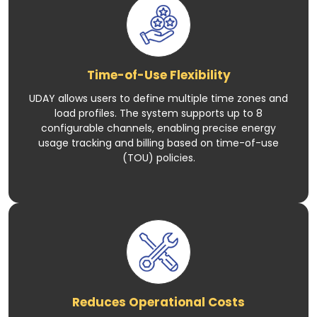
Time-of-Use Flexibility
UDAY allows users to define multiple time zones and
load profiles. The system supports up to 8
configurable channels, enabling precise energy
usage tracking and billing based on time-of-use
(TOU) policies.
Reduces Operational Costs