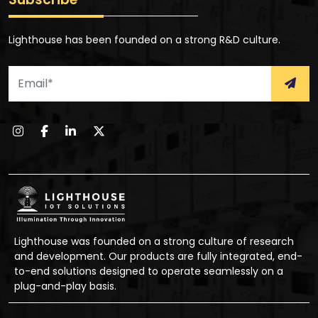
Lighthouse has been founded on a strong R&D culture.
Lighthouse was founded on a strong culture of research
and development. Our products are fully integrated, end-
to-end solutions designed to operate seamlessly on a
plug-and-play basis.