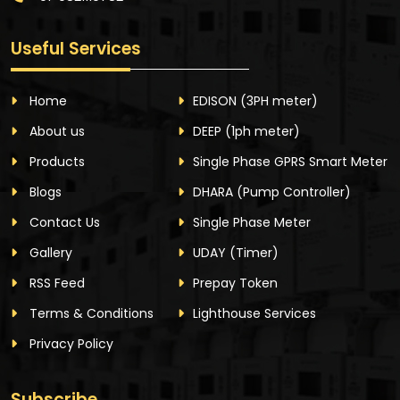
Useful Services
Home
EDISON
(3PH meter)
About us
DEEP
(1ph meter)
Products
Single Phase GPRS Smart Meter
Blogs
DHARA
(Pump Controller)
Contact Us
Single Phase Meter
Gallery
UDAY
(Timer)
RSS Feed
Prepay Token
Terms & Conditions
Lighthouse Services
Privacy Policy
Subscribe