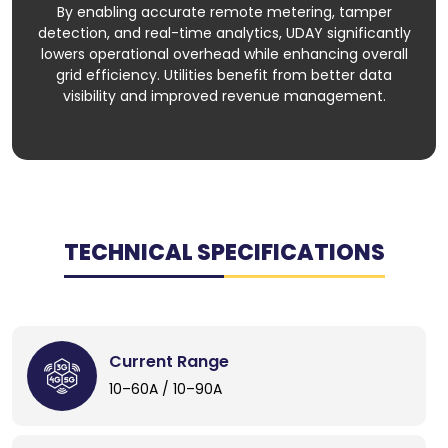
By enabling accurate remote metering, tamper
detection, and real-time analytics, UDAY significantly
lowers operational overhead while enhancing overall
grid efficiency. Utilities benefit from better data
visibility and improved revenue management.
TECHNICAL SPECIFICATIONS
Current Range
10–60A / 10–90A