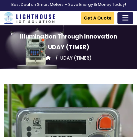
Best Deal on Smart Meters – Save Energy & Money Today!
Get A Quote
Illumination Through Innovation
UDAY
(TIMER)
UDAY
(TIMER)