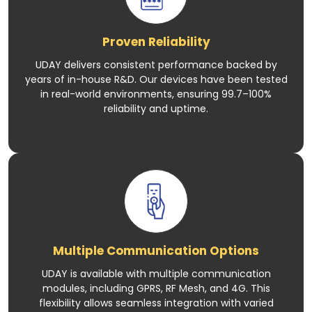
Proven Reliability
UDAY delivers consistent performance backed by
years of in-house R&D. Our devices have been tested
in real-world environments, ensuring 99.7–100%
reliability and uptime.
Multiple Communication Options
UDAY is available with multiple communication
modules, including GPRS, RF Mesh, and 4G. This
flexibility allows seamless integration with varied