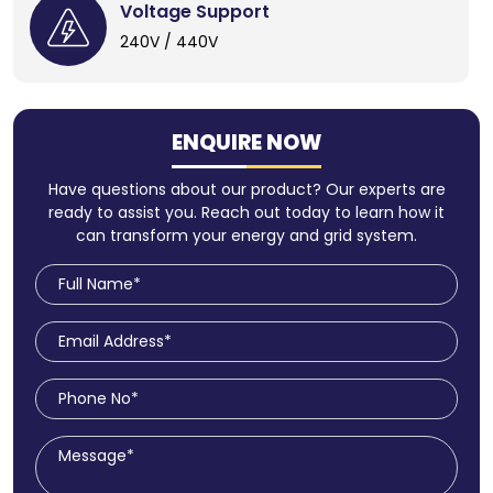
Voltage Support
240V / 440V
ENQUIRE NOW
Have questions about our product? Our experts are
ready to assist you. Reach out today to learn how it
can transform your energy and grid system.