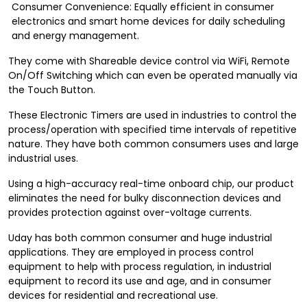
Consumer Convenience: Equally efficient in consumer
electronics and smart home devices for daily scheduling
and energy management.
They come with Shareable device control via WiFi, Remote
On/Off Switching which can even be operated manually via
the Touch Button.
These Electronic Timers are used in industries to control the
process/operation with specified time intervals of repetitive
nature. They have both common consumers uses and large
industrial uses.
Using a high-accuracy real-time onboard chip, our product
eliminates the need for bulky disconnection devices and
provides protection against over-voltage currents.
Uday has both common consumer and huge industrial
applications. They are employed in process control
equipment to help with process regulation, in industrial
equipment to record its use and age, and in consumer
devices for residential and recreational use.