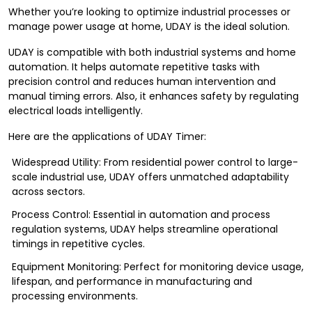
Whether you’re looking to optimize industrial processes or
manage power usage at home, UDAY is the ideal solution.
UDAY is compatible with both industrial systems and home
automation. It helps automate repetitive tasks with
precision control and reduces human intervention and
manual timing errors. Also, it enhances safety by regulating
electrical loads intelligently.
Here are the applications of UDAY Timer:
Widespread Utility: From residential power control to large-
scale industrial use, UDAY offers unmatched adaptability
across sectors.
Process Control: Essential in automation and process
regulation systems, UDAY helps streamline operational
timings in repetitive cycles.
Equipment Monitoring: Perfect for monitoring device usage,
lifespan, and performance in manufacturing and
processing environments.