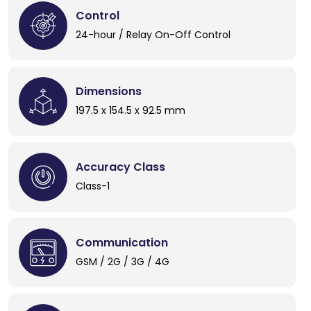
Control
24-hour / Relay On-Off Control
Dimensions
197.5 x 154.5 x 92.5 mm
Accuracy Class
Class-1
Communication
GSM / 2G / 3G / 4G