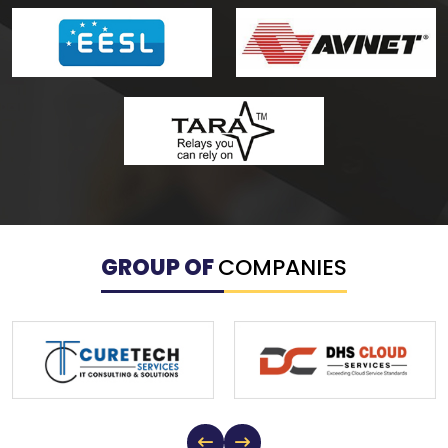
GROUP OF
COMPANIES