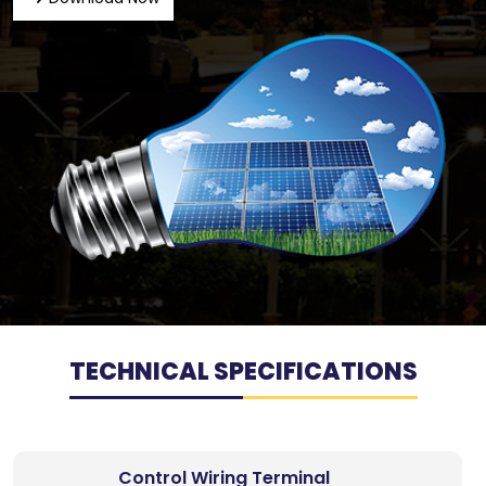
TECHNICAL SPECIFICATIONS
Control Wiring Terminal