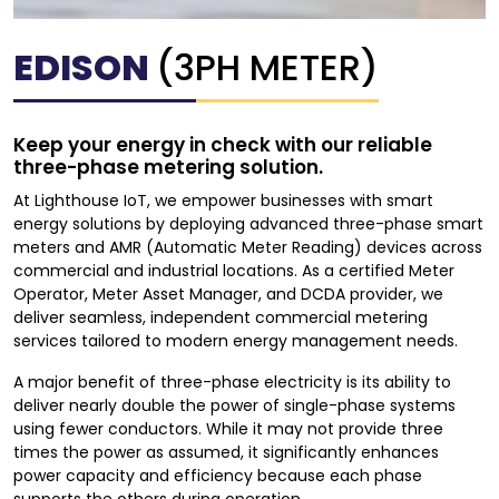
EDISON
(3PH METER)
Keep your energy in check with our reliable
three-phase metering solution.
At Lighthouse IoT, we empower businesses with smart
energy solutions by deploying advanced three-phase smart
meters and AMR (Automatic Meter Reading) devices across
commercial and industrial locations. As a certified Meter
Operator, Meter Asset Manager, and DCDA provider, we
deliver seamless, independent commercial metering
services tailored to modern energy management needs.
A major benefit of three-phase electricity is its ability to
deliver nearly double the power of single-phase systems
using fewer conductors. While it may not provide three
times the power as assumed, it significantly enhances
power capacity and efficiency because each phase