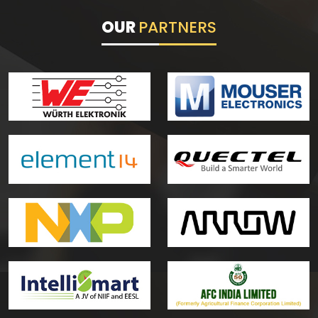
OUR
PARTNERS