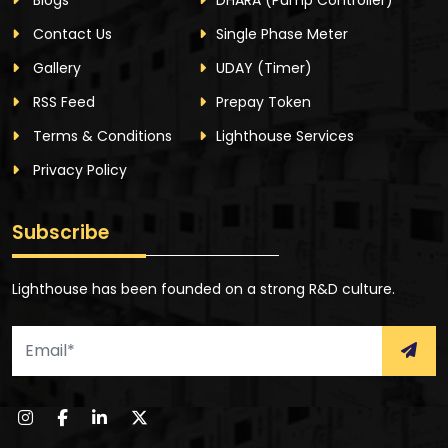
Contact Us
Single Phase Meter
Gallery
UDAY
(Timer)
RSS Feed
Prepay Token
Terms & Conditions
Lighthouse Services
Privacy Policy
Subscribe
Lighthouse has been founded on a strong R&D culture.