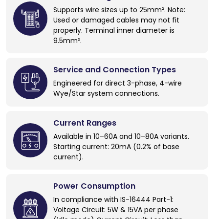
Supports wire sizes up to 25mm². Note:
Used or damaged cables may not fit
properly. Terminal inner diameter is
9.5mm².
Service and Connection Types
Engineered for direct 3-phase, 4-wire
Wye/Star system connections.
Current Ranges
Available in 10–60A and 10–80A variants.
Starting current: 20mA (0.2% of base
current).
Power Consumption
In compliance with IS-16444 Part-1:
Voltage Circuit: 5W & 15VA per phase