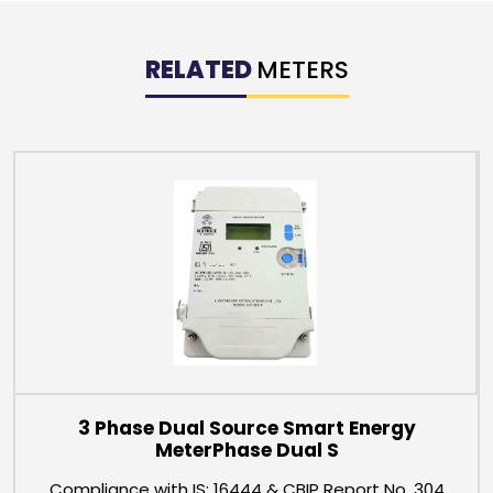
RELATED
METERS
3 Phase Dual Source Smart Energy
MeterPhase Dual S
Compliance with IS: 16444 & CBIP Report No. 304