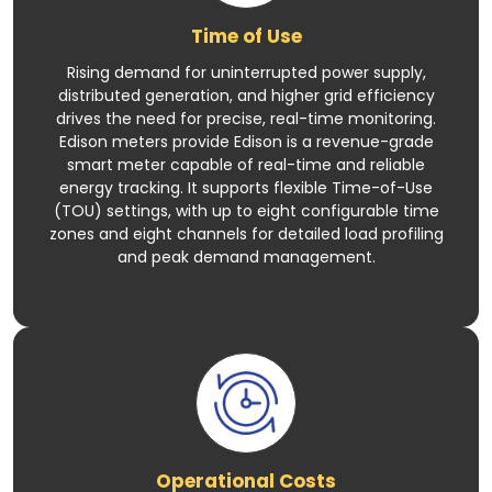
Time of Use
Rising demand for uninterrupted power supply,
distributed generation, and higher grid efficiency
drives the need for precise, real-time monitoring.
Edison meters provide Edison is a revenue-grade
smart meter capable of real-time and reliable
energy tracking. It supports flexible Time-of-Use
(TOU) settings, with up to eight configurable time
zones and eight channels for detailed load profiling
and peak demand management.
Operational Costs