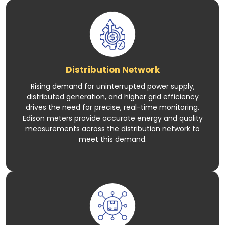
Distribution Network
Rising demand for uninterrupted power supply,
distributed generation, and higher grid efficiency
drives the need for precise, real-time monitoring.
Edison meters provide accurate energy and quality
measurements across the distribution network to
meet this demand.