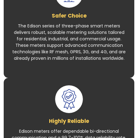
Safer Choice
The Edison series of three-phase smart meters
delivers robust, scalable metering solutions tailored
for residential, industrial, and commercial usage.
These meters support advanced communication
technologies like RF mesh, GPRS, 3G, and 4G, and are
already proven in millions of installations worldwide.
Highly Reliable
Edison meters offer dependable bi-directional
communication and a 99.7–100% data reliability rate.