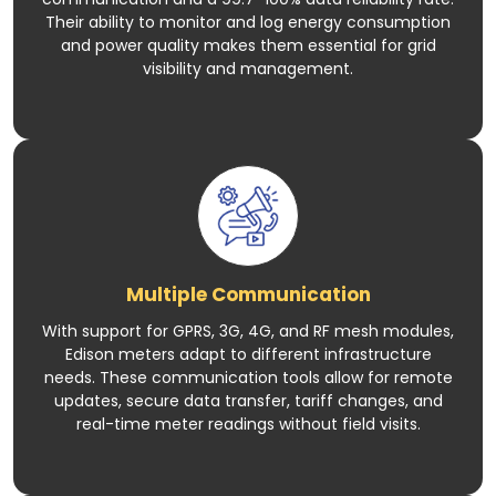
Their ability to monitor and log energy consumption
and power quality makes them essential for grid
visibility and management.
Multiple Communication
With support for GPRS, 3G, 4G, and RF mesh modules,
Edison meters adapt to different infrastructure
needs. These communication tools allow for remote
updates, secure data transfer, tariff changes, and
real-time meter readings without field visits.