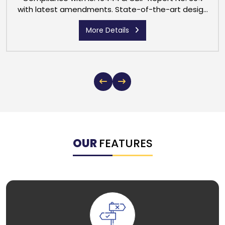
with latest amendments. State-of-the-art design
with class 1.0 accuracy Liquid Crystal Display with
More Details
Backlit 8 digits including 2 decimal digit
(999999.99)
OUR
FEATURES