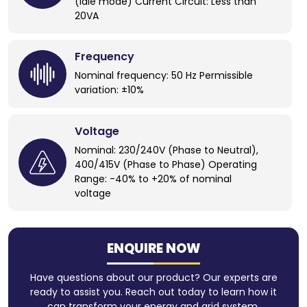
(idle mode) Current Circuit: Less than
20VA
Frequency
Nominal frequency: 50 Hz Permissible
variation: ±10%
Voltage
Nominal: 230/240V (Phase to Neutral),
400/415V (Phase to Phase) Operating
Range: -40% to +20% of nominal
voltage
ENQUIRE NOW
Have questions about our product? Our experts are
ready to assist you. Reach out today to learn how it
can transform your energy and grid system.