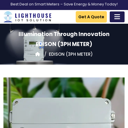
Best Deal on Smart Meters – Save Energy & Money Today!
Get A Quote
Illumination Through Innovation
EDISON
(3PH METER)
EDISON
(3PH METER)