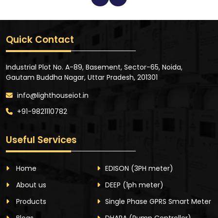
Quick Contact
Industrial Plot No. A-89, Basement, Sector-65, Noida,
Gautam Buddha Nagar, Uttar Pradesh, 201301
info@lighthouseiot.in
+91-9821110782
Useful Services
Home
EDISON
(3PH meter)
About us
DEEP
(1ph meter)
Products
Single Phase GPRS Smart Meter
Blogs
DHARA
(Pump Controller)