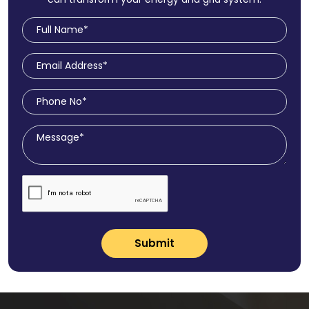
Submit