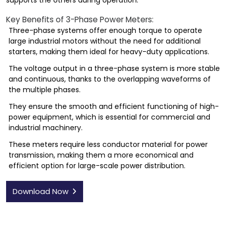
supports the others during operation.
Key Benefits of 3-Phase Power Meters:
Three-phase systems offer enough torque to operate
large industrial motors without the need for additional
starters, making them ideal for heavy-duty applications.
The voltage output in a three-phase system is more stable
and continuous, thanks to the overlapping waveforms of
the multiple phases.
They ensure the smooth and efficient functioning of high-
power equipment, which is essential for commercial and
industrial machinery.
These meters require less conductor material for power
transmission, making them a more economical and
efficient option for large-scale power distribution.
Download Now