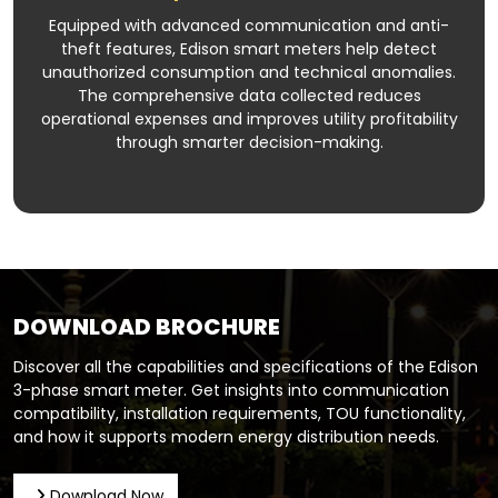
Equipped with advanced communication and anti-
theft features, Edison smart meters help detect
unauthorized consumption and technical anomalies.
The comprehensive data collected reduces
operational expenses and improves utility profitability
through smarter decision-making.
DOWNLOAD BROCHURE
Discover all the capabilities and specifications of the Edison
3-phase smart meter. Get insights into communication
compatibility, installation requirements, TOU functionality,
and how it supports modern energy distribution needs.
Download Now