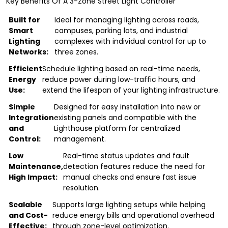
Key Benefits Of A 3-Zone Street Light Controller
Built for
Ideal for managing lighting across roads,
Smart
campuses, parking lots, and industrial
Lighting
complexes with individual control for up to
Networks:
three zones.
Efficient
Schedule lighting based on real-time needs,
Energy
reduce power during low-traffic hours, and
Use:
extend the lifespan of your lighting infrastructure.
Simple
Designed for easy installation into new or
Integration
existing panels and compatible with the
and
Lighthouse platform for centralized
Control:
management.
Low
Real-time status updates and fault
Maintenance,
detection features reduce the need for
High Impact:
manual checks and ensure fast issue
resolution.
Scalable
Supports large lighting setups while helping
and Cost-
reduce energy bills and operational overhead
Effective:
through zone-level optimization.