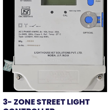
3- ZONE STREET LIGHT