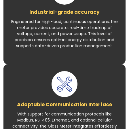
Industrial-grade accuracy
Engineered for high-load, continuous operations, the
meter provides accurate, real-time tracking of
voltage, current, and power usage. This level of
precision ensures optimal energy distribution and
supports data-driven production management.
Adaptable Communication Interface
With support for communication protocols like
Modbus, RS-485, Ethernet, and optional cellular
connectivity, the Glass Meter integrates effortlessly