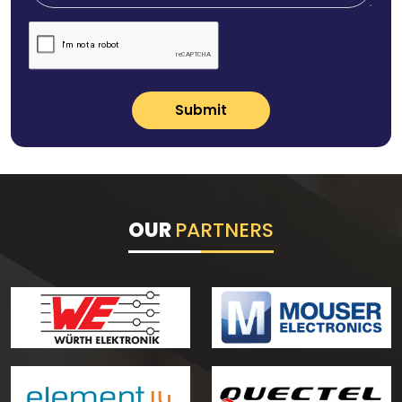
Submit
OUR
PARTNERS