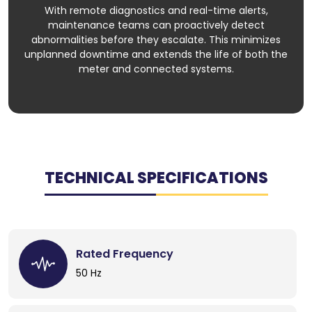
With remote diagnostics and real-time alerts,
maintenance teams can proactively detect
abnormalities before they escalate. This minimizes
unplanned downtime and extends the life of both the
meter and connected systems.
TECHNICAL SPECIFICATIONS
Rated Frequency
50 Hz