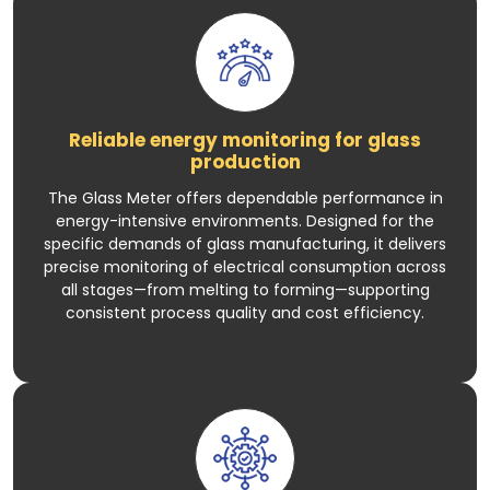
Reliable energy monitoring for glass
production
The Glass Meter offers dependable performance in
energy-intensive environments. Designed for the
specific demands of glass manufacturing, it delivers
precise monitoring of electrical consumption across
all stages—from melting to forming—supporting
consistent process quality and cost efficiency.