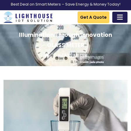
Best Deal on Smart Meters – Save Energy & Money Today!
Get A Quote
Illumination Through Innovation
GLASS METER
GLASS METER