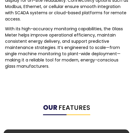
display for on-site readability. Connectivity options such as
Modbus, Ethernet, or cellular ensure smooth integration
with SCADA systems or cloud-based platforms for remote
access.
With its high-accuracy monitoring capabilities, the Glass
Meter helps improve operational efficiency, maintain
consistent energy delivery, and support predictive
maintenance strategies. It’s engineered to scale—from
single machine monitoring to plant-wide deployment—
making it a reliable tool for modern, energy-conscious
glass manufacturers.
OUR
FEATURES