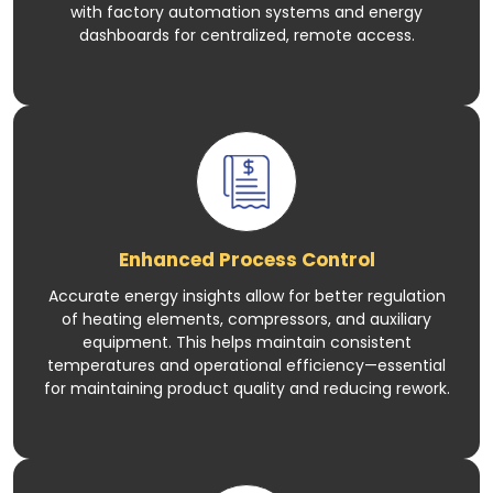
with factory automation systems and energy
dashboards for centralized, remote access.
Enhanced Process Control
Accurate energy insights allow for better regulation
of heating elements, compressors, and auxiliary
equipment. This helps maintain consistent
temperatures and operational efficiency—essential
for maintaining product quality and reducing rework.