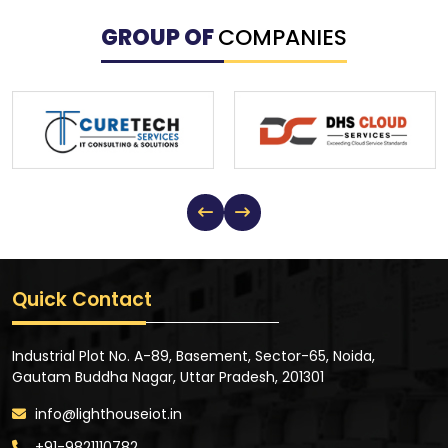
GROUP OF
COMPANIES
Quick Contact
Industrial Plot No. A-89, Basement, Sector-65, Noida,
Gautam Buddha Nagar, Uttar Pradesh, 201301
info@lighthouseiot.in
+91-9821110782