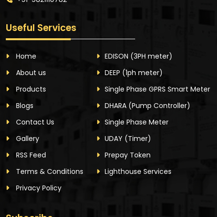
Useful Services
Home
EDISON
(3PH meter)
About us
DEEP
(1ph meter)
Products
Single Phase GPRS Smart Meter
Blogs
DHARA
(Pump Controller)
Contact Us
Single Phase Meter
Gallery
UDAY
(Timer)
RSS Feed
Prepay Token
Terms & Conditions
Lighthouse Services
Privacy Policy