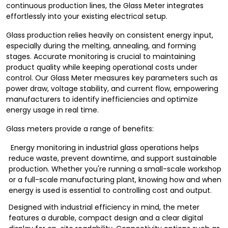
continuous production lines, the Glass Meter integrates
effortlessly into your existing electrical setup.
Glass production relies heavily on consistent energy input,
especially during the melting, annealing, and forming
stages. Accurate monitoring is crucial to maintaining
product quality while keeping operational costs under
control. Our Glass Meter measures key parameters such as
power draw, voltage stability, and current flow, empowering
manufacturers to identify inefficiencies and optimize
energy usage in real time.
Glass meters provide a range of benefits:
Energy monitoring in industrial glass operations helps
reduce waste, prevent downtime, and support sustainable
production. Whether you're running a small-scale workshop
or a full-scale manufacturing plant, knowing how and when
energy is used is essential to controlling cost and output.
Designed with industrial efficiency in mind, the meter
features a durable, compact design and a clear digital