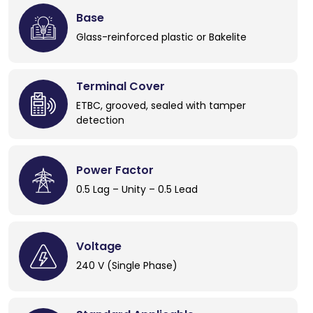
Base
Glass-reinforced plastic or Bakelite
Terminal Cover
ETBC, grooved, sealed with tamper
detection
Power Factor
0.5 Lag – Unity – 0.5 Lead
Voltage
240 V (Single Phase)