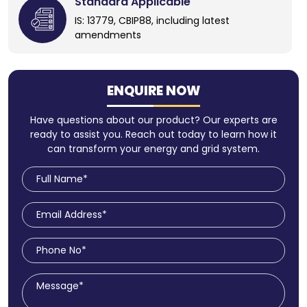
Standard Applicable
IS: 13779, CBIP88, including latest
amendments
ENQUIRE NOW
Have questions about our product? Our experts are
ready to assist you. Reach out today to learn how it
can transform your energy and grid system.