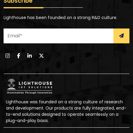
Subscribe
Lighthouse has been founded on a strong R&D culture.
Lighthouse was founded on a strong culture of research
and development. Our products are fully integrated, end-
to-end solutions designed to operate seamlessly on a
plug-and-play basis.