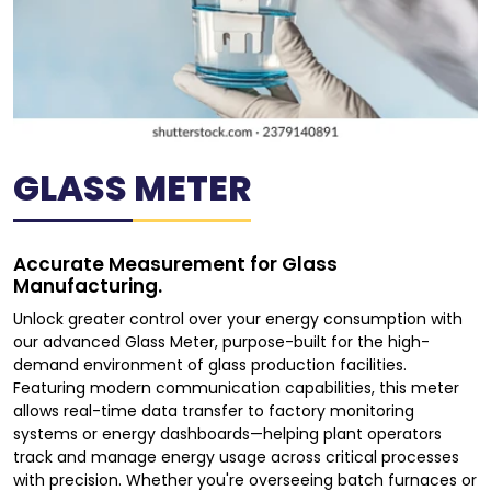
GLASS METER
Accurate Measurement for Glass
Manufacturing.
Unlock greater control over your energy consumption with
our advanced Glass Meter, purpose-built for the high-
demand environment of glass production facilities.
Featuring modern communication capabilities, this meter
allows real-time data transfer to factory monitoring
systems or energy dashboards—helping plant operators
track and manage energy usage across critical processes
with precision. Whether you're overseeing batch furnaces or