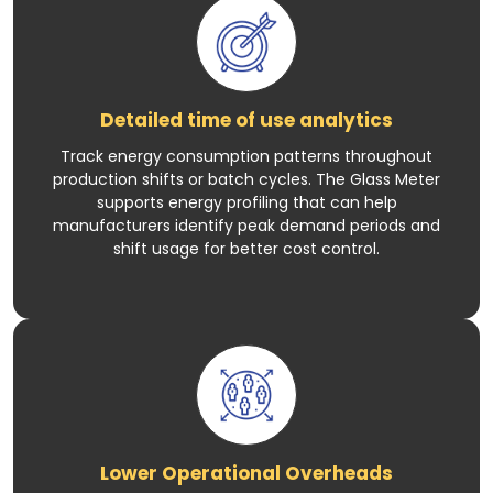
Detailed time of use analytics
Track energy consumption patterns throughout
production shifts or batch cycles. The Glass Meter
supports energy profiling that can help
manufacturers identify peak demand periods and
shift usage for better cost control.
Lower Operational Overheads