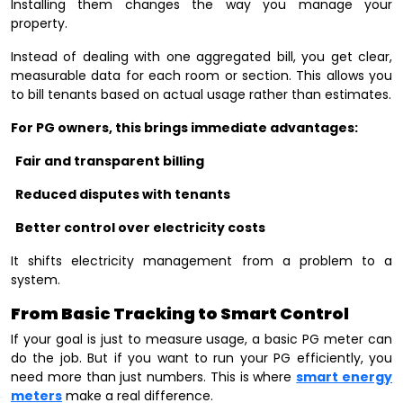
Installing them changes the way you manage your
property.
Instead of dealing with one aggregated bill, you get clear,
measurable data for each room or section. This allows you
to bill tenants based on actual usage rather than estimates.
For PG owners, this brings immediate advantages:
Fair and transparent billing
Reduced disputes with tenants
Better control over electricity costs
It shifts electricity management from a problem to a
system.
From Basic Tracking to Smart Control
If your goal is just to measure usage, a basic PG meter can
do the job. But if you want to run your PG efficiently, you
need more than just numbers. This is where
smart energy
meters
make a real difference.