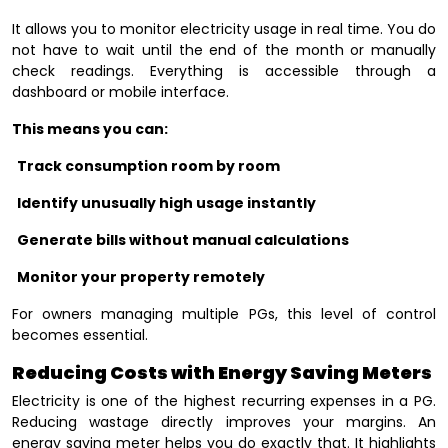
It allows you to monitor electricity usage in real time. You do
not have to wait until the end of the month or manually
check readings. Everything is accessible through a
dashboard or mobile interface.
This means you can:
Track consumption room by room
Identify unusually high usage instantly
Generate bills without manual calculations
Monitor your property remotely
For owners managing multiple PGs, this level of control
becomes essential.
Reducing Costs with Energy Saving Meters
Electricity is one of the highest recurring expenses in a PG.
Reducing wastage directly improves your margins. An
energy saving meter helps you do exactly that. It highlights