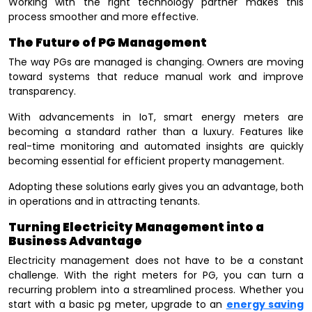
Working with the right technology partner makes this
process smoother and more effective.
The Future of PG Management
The way PGs are managed is changing. Owners are moving
toward systems that reduce manual work and improve
transparency.
With advancements in IoT, smart energy meters are
becoming a standard rather than a luxury. Features like
real-time monitoring and automated insights are quickly
becoming essential for efficient property management.
Adopting these solutions early gives you an advantage, both
in operations and in attracting tenants.
Turning Electricity Management into a
Business Advantage
Electricity management does not have to be a constant
challenge. With the right meters for PG, you can turn a
recurring problem into a streamlined process. Whether you
start with a basic pg meter, upgrade to an
energy saving