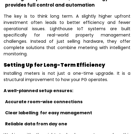
provides full control and automation
The key is to think long term. A slightly higher upfront
investment often leads to better efficiency and fewer
operational issues. Lighthouse IoT systems are built
specifically for real-world property management
challenges. Instead of just selling hardware, they offer
complete solutions that combine metering with intelligent
monitoring.
Setting Up for Long-Term Efficiency
Installing meters is not just a one-time upgrade. It is a
structural improvement to how your PG operates.
A well-planned setup ensures:
Accurate room-wise connections
Clear labelling for easy management
Reliable data from day one