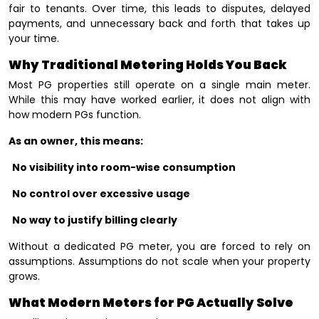
fair to tenants. Over time, this leads to disputes, delayed
payments, and unnecessary back and forth that takes up
your time.
Why Traditional Metering Holds You Back
Most PG properties still operate on a single main meter.
While this may have worked earlier, it does not align with
how modern PGs function.
As an owner, this means:
No visibility into room-wise consumption
No control over excessive usage
No way to justify billing clearly
Without a dedicated PG meter, you are forced to rely on
assumptions. Assumptions do not scale when your property
grows.
What Modern Meters for PG Actually Solve