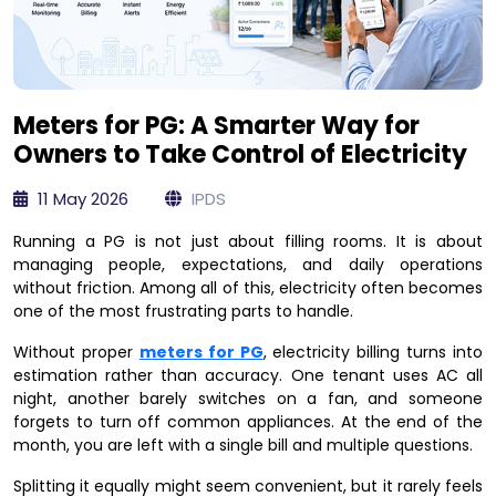
Meters for PG: A Smarter Way for
Owners to Take Control of Electricity
11 May 2026
IPDS
Running a PG is not just about filling rooms. It is about
managing people, expectations, and daily operations
without friction. Among all of this, electricity often becomes
one of the most frustrating parts to handle.
Without proper
meters for PG
, electricity billing turns into
estimation rather than accuracy. One tenant uses AC all
night, another barely switches on a fan, and someone
forgets to turn off common appliances. At the end of the
month, you are left with a single bill and multiple questions.
Splitting it equally might seem convenient, but it rarely feels