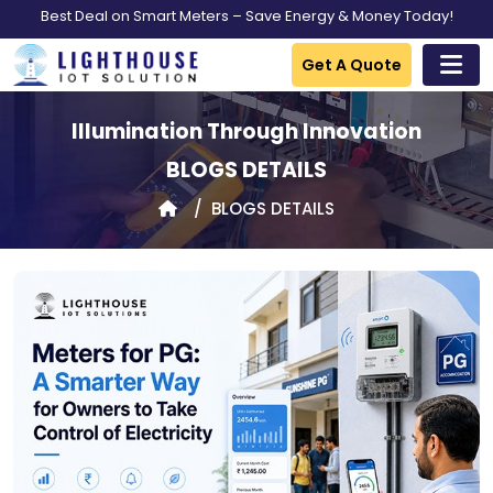
Best Deal on Smart Meters – Save Energy & Money Today!
Get A Quote
Illumination Through Innovation
BLOGS DETAILS
BLOGS DETAILS