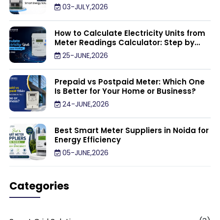
03-JULY,2026
How to Calculate Electricity Units from
Meter Readings Calculator: Step by
Step
25-JUNE,2026
Prepaid vs Postpaid Meter: Which One
Is Better for Your Home or Business?
24-JUNE,2026
Best Smart Meter Suppliers in Noida for
Energy Efficiency
05-JUNE,2026
Categories