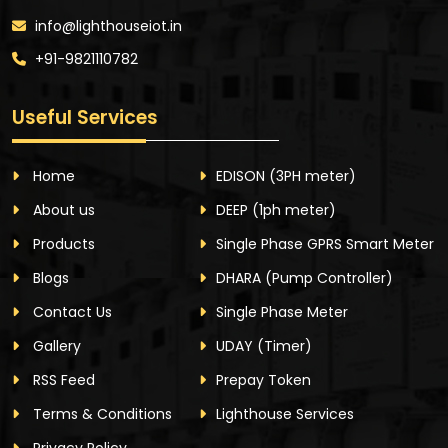
info@lighthouseiot.in
+91-9821110782
Useful Services
Home
EDISON
(3PH meter)
About us
DEEP
(1ph meter)
Products
Single Phase GPRS Smart Meter
Blogs
DHARA
(Pump Controller)
Contact Us
Single Phase Meter
Gallery
UDAY
(Timer)
RSS Feed
Prepay Token
Terms & Conditions
Lighthouse Services