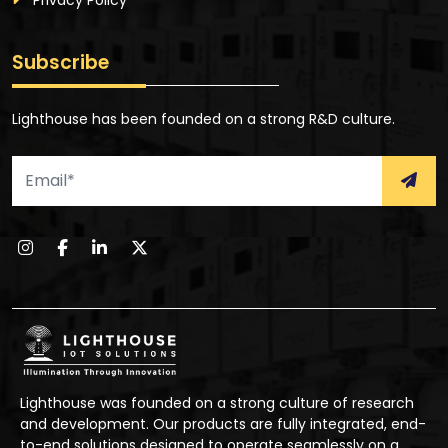
Privacy Policy
Subscribe
Lighthouse has been founded on a strong R&D culture.
Lighthouse was founded on a strong culture of research
and development. Our products are fully integrated, end-
to-end solutions designed to operate seamlessly on a