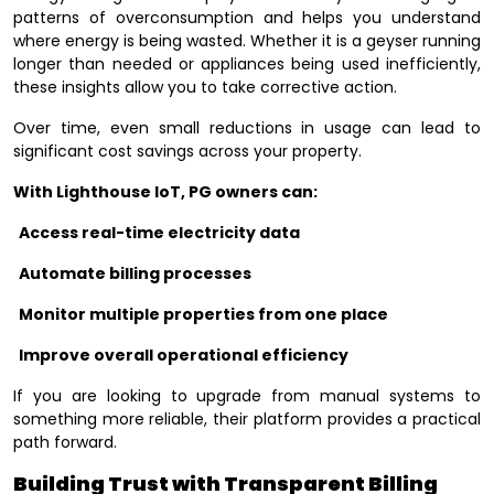
patterns of overconsumption and helps you understand
where energy is being wasted. Whether it is a geyser running
longer than needed or appliances being used inefficiently,
these insights allow you to take corrective action.
Over time, even small reductions in usage can lead to
significant cost savings across your property.
With Lighthouse IoT, PG owners can:
Access real-time electricity data
Automate billing processes
Monitor multiple properties from one place
Improve overall operational efficiency
If you are looking to upgrade from manual systems to
something more reliable, their platform provides a practical
path forward.
Building Trust with Transparent Billing