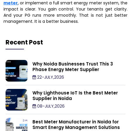
meter
, or implement a full smart energy meter system, the
impact is clear. You gain control. Your tenants get clarity.
And your PG runs more smoothly. That is not just better
management. It is a better business.
Recent Post
Why Noida Businesses Trust This 3
Phase Energy Meter Supplier
22-JULY,2026
Why Lighthouse IoT Is the Best Meter
Supplier in Noida
08-JULY,2026
Best Meter Manufacturer in Noida for
Smart Energy Management Solutions