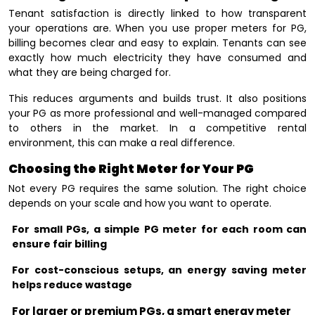
Tenant satisfaction is directly linked to how transparent
your operations are. When you use proper meters for PG,
billing becomes clear and easy to explain. Tenants can see
exactly how much electricity they have consumed and
what they are being charged for.
This reduces arguments and builds trust. It also positions
your PG as more professional and well-managed compared
to others in the market. In a competitive rental
environment, this can make a real difference.
Choosing the Right Meter for Your PG
Not every PG requires the same solution. The right choice
depends on your scale and how you want to operate.
For small PGs, a simple PG meter for each room can
ensure fair billing
For cost-conscious setups, an energy saving meter
helps reduce wastage
For larger or premium PGs, a smart energy meter