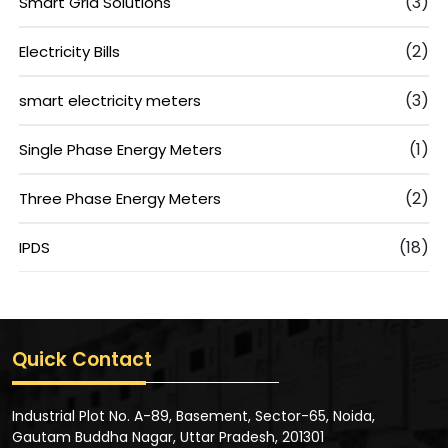
(3)
Smart Grid Solutions
(2)
Electricity Bills
(3)
smart electricity meters
(1)
Single Phase Energy Meters
(2)
Three Phase Energy Meters
(18)
IPDS
Quick Contact
Industrial Plot No. A-89, Basement, Sector-65, Noida,
Gautam Buddha Nagar, Uttar Pradesh, 201301