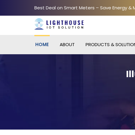
Best Deal on Smart Meters – Save Energy &
HOME
ABOUT
PRODUCTS & SOLUTIO
I