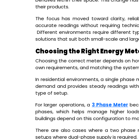
their products.
The focus has moved toward clarity, reliab
accurate readings without requiring technica
Different environments require different ty
solutions that suit both small-scale and larg
Choosing the Right Energy Met
Choosing the correct meter depends on how e
own requirements, and matching the system
In residential environments, a single phase m
demand and provides steady readings withou
type of setup.
For larger operations, a
3 Phase Meter
beco
phases, which helps manage higher loads 
buildings depend on this configuration to ma
There are also cases where a two phase me
setups where dual-phase supply is required.