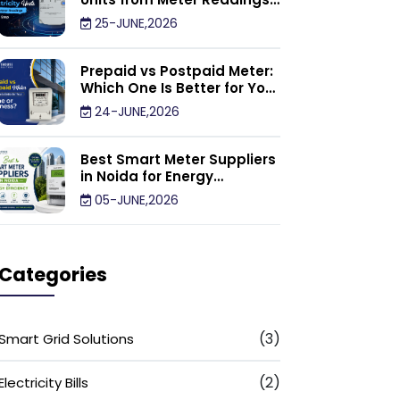
Calculator: Step by Step
25-JUNE,2026
Prepaid vs Postpaid Meter:
Which One Is Better for Your
Home or Business?
24-JUNE,2026
Best Smart Meter Suppliers
in Noida for Energy
Efficiency
05-JUNE,2026
Categories
(3)
Smart Grid Solutions
(2)
Electricity Bills