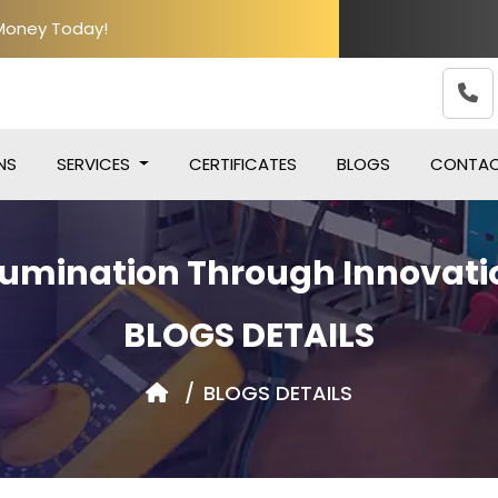
 Money Today!
NS
SERVICES
CERTIFICATES
BLOGS
CONTA
llumination Through Innovati
BLOGS DETAILS
BLOGS DETAILS