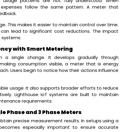
se usage patterns are not fully understood. When
expenses follow the same pattern. A meter that
eedback.
. This makes it easier to maintain control over time.
can lead to significant cost reductions. The impact
e systems.
ency with Smart Metering
gh a single change. It develops gradually through
making consumption visible, a meter that is energy
h. Users begin to notice how their actions influence
ble usage. It also supports broader efforts to reduce
ely. Lighthouse IoT systems are built to maintain
intenance requirements.
ngle Phase and 3 Phase Meters
obtain precise measurement results. In setups using a
n becomes especially important to ensure accurate