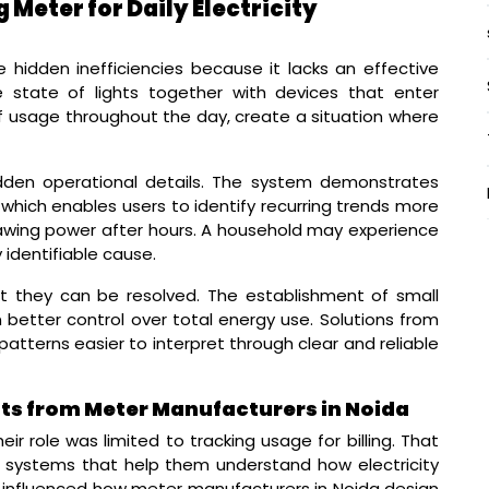
Meter for Daily Electricity
e hidden inefficiencies because it lacks an effective
ve state of lights together with devices that enter
 usage throughout the day, create a situation where
dden operational details. The system demonstrates
hich enables users to identify recurring trends more
awing power after hours. A household may experience
 identifiable cause.
t they can be resolved. The establishment of small
better control over total energy use. Solutions from
tterns easier to interpret through clear and reliable
ghts from Meter Manufacturers in Noida
ir role was limited to tracking usage for billing. That
r systems that help them understand how electricity
s influenced how meter manufacturers in Noida design