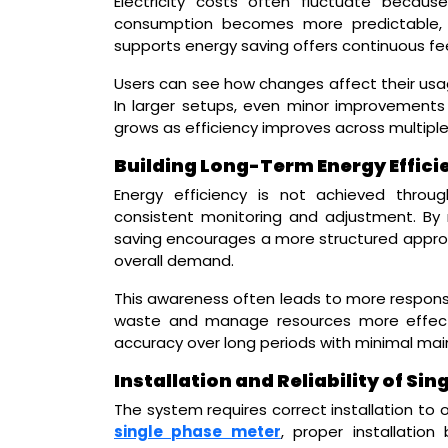
Electricity costs often fluctuate becau
consumption becomes more predictable, 
supports energy saving offers continuous f
Users can see how changes affect their usage
In larger setups, even minor improvements 
grows as efficiency improves across multipl
Building Long-Term Energy Effici
Energy efficiency is not achieved throu
consistent monitoring and adjustment. By 
saving encourages a more structured approac
overall demand.
This awareness often leads to more responsi
waste and manage resources more effectiv
accuracy over long periods with minimal ma
Installation and Reliability of Si
The system requires correct installation to 
single phase meter
, proper installatio