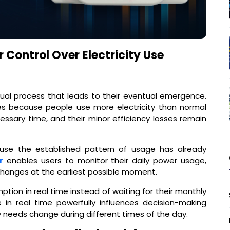
 Control Over Electricity Use
dual process that leads to their eventual emergence.
s because people use more electricity than normal
ssary time, and their minor efficiency losses remain
use the established pattern of usage has already
r
enables users to monitor their daily power usage,
changes at the earliest possible moment.
ption in real time instead of waiting for their monthly
in real time powerfully influences decision-making
y needs change during different times of the day.