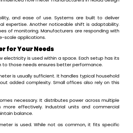
ility, and ease of use. Systems are built to deliver
l expertise. Another noticeable shift is adaptability.
pes of monitoring. Manufacturers are responding with
e-scale applications.
er for Your Needs
lectricity is used within a space. Each setup has its
 to those needs ensures better performance.
eter is usually sufficient. It handles typical household
t added complexity. Small offices also rely on this
mes necessary. It distributes power across multiple
more effectively. Industrial units and commercial
intain balance.
ter is used. While not as common, it fits specific