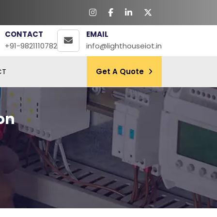
CONTACT
EMAIL
+91-9821110782
info@lighthouseiot.in
CT
Get A Quote
on