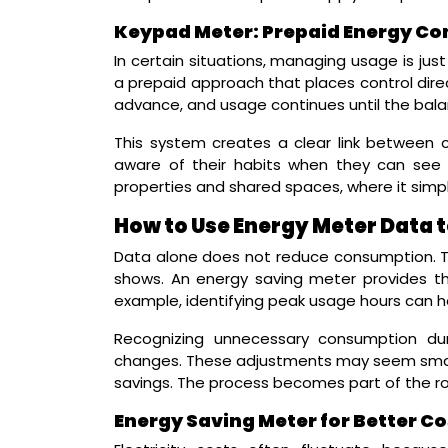
Keypad Meter: Prepaid Energy Con
In certain situations, managing usage is jus
a prepaid approach that places control direct
advance, and usage continues until the bala
This system creates a clear link betwee
aware of their habits when they can see th
properties and shared spaces, where it simpli
How to Use Energy Meter Data 
Data alone does not reduce consumption. T
shows. An energy saving meter provides t
example, identifying peak usage hours can he
Recognizing unnecessary consumption dur
changes. These adjustments may seem small a
savings. The process becomes part of the rout
Energy Saving Meter for Better Co