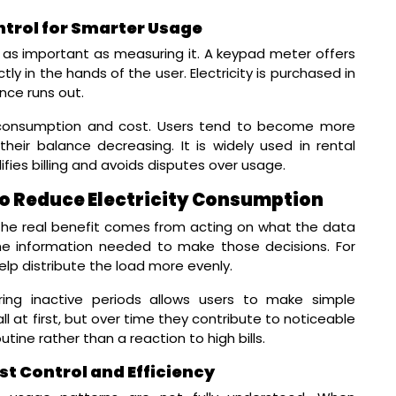
trol for Smarter Usage
t as important as measuring it. A keypad meter offers
ly in the hands of the user. Electricity is purchased in
nce runs out.
n consumption and cost. Users tend to become more
eir balance decreasing. It is widely used in rental
fies billing and avoids disputes over usage.
to Reduce Electricity Consumption
he real benefit comes from acting on what the data
he information needed to make those decisions. For
lp distribute the load more evenly.
ing inactive periods allows users to make simple
t first, but over time they contribute to noticeable
ine rather than a reaction to high bills.
st Control and Efficiency