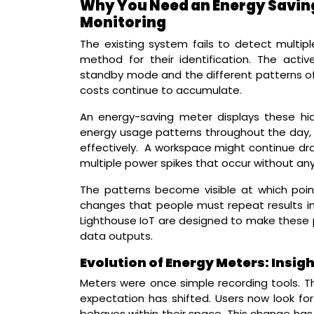
Why You Need an Energy Saving 
Monitoring
The existing system fails to detect multipl
method for their identification. The acti
standby mode and the different patterns of
costs continue to accumulate.
An energy-saving meter displays these hi
energy usage patterns throughout the day, w
effectively. A workspace might continue dr
multiple power spikes that occur without any
The patterns become visible at which poin
changes that people must repeat results in 
Lighthouse IoT are designed to make these pa
data outputs.
Evolution of Energy Meters: Insi
Meters were once simple recording tools. The
expectation has shifted. Users now look fo
behaves within their space. This change ha