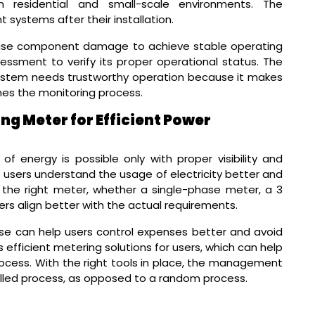
 residential and small-scale environments. The
ystems after their installation.
rease component damage to achieve stable operating
essment to verify its proper operational status. The
ystem needs trustworthy operation because it makes
nes the monitoring process.
ng Meter for Efficient Power
 energy is possible only with proper visibility and
 users understand the usage of electricity better and
 the right meter, whether a single-phase meter, a 3
rs align better with the actual requirements.
ose can help users control expenses better and avoid
 efficient metering solutions for users, which can help
rocess. With the right tools in place, the management
rolled process, as opposed to a random process.