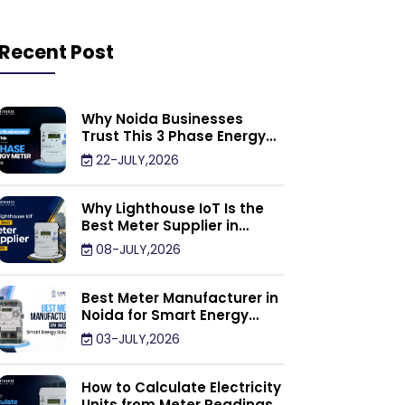
Recent Post
Why Noida Businesses
Trust This 3 Phase Energy
Meter Supplier
22-JULY,2026
Why Lighthouse IoT Is the
Best Meter Supplier in
Noida
08-JULY,2026
Best Meter Manufacturer in
Noida for Smart Energy
Management Solutions
03-JULY,2026
How to Calculate Electricity
Units from Meter Readings