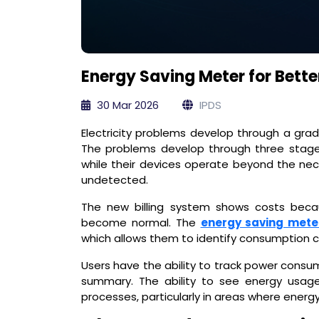
Energy Saving Meter for Better
30 Mar 2026
IPDS
Electricity problems develop through a gra
The problems develop through three stage
while their devices operate beyond the nece
undetected.
The new billing system shows costs beca
become normal. The
energy saving mete
which allows them to identify consumption 
Users have the ability to track power consum
summary. The ability to see energy usage 
processes, particularly in areas where energ