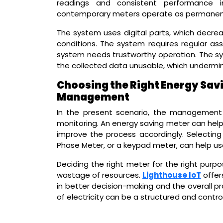
readings and consistent performance in
contemporary meters operate as permanent s
The system uses digital parts, which dec
conditions. The system requires regular ass
system needs trustworthy operation. The s
the collected data unusable, which undermi
Choosing the Right Energy Savi
Management
In the present scenario, the management of
monitoring. An energy saving meter can help
improve the process accordingly. Selecting
Phase Meter, or a keypad meter, can help use
Deciding the right meter for the right purp
wastage of resources.
Lighthouse IoT
offers
in better decision-making and the overall p
of electricity can be a structured and cont