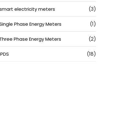
(3)
smart electricity meters
(1)
Single Phase Energy Meters
(2)
Three Phase Energy Meters
(18)
IPDS