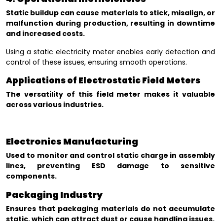
Static buildup can cause materials to stick, misalign, or
malfunction during production, resulting in downtime
and increased costs.
Using a static electricity meter enables early detection and
control of these issues, ensuring smooth operations.
Applications of Electrostatic Field Meters
The versatility of this field meter makes it valuable
across various industries.
Electronics Manufacturing
Used to monitor and control static charge in assembly
lines, preventing ESD damage to sensitive
components.
Packaging Industry
Ensures that packaging materials do not accumulate
static, which can attract dust or cause handling issues.