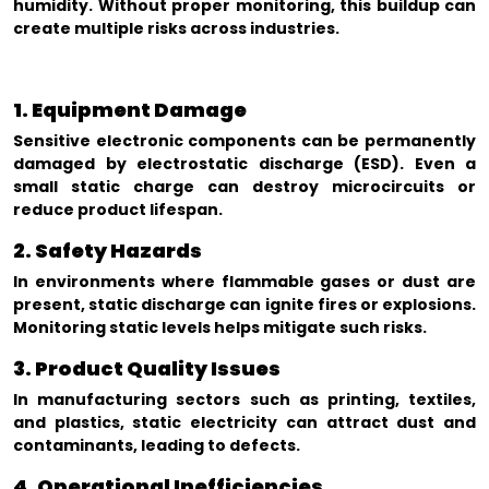
humidity. Without proper monitoring, this buildup can
create multiple risks across industries.
1. Equipment Damage
Sensitive electronic components can be permanently
damaged by electrostatic discharge (ESD). Even a
small static charge can destroy microcircuits or
reduce product lifespan.
2. Safety Hazards
In environments where flammable gases or dust are
present, static discharge can ignite fires or explosions.
Monitoring static levels helps mitigate such risks.
3. Product Quality Issues
In manufacturing sectors such as printing, textiles,
and plastics, static electricity can attract dust and
contaminants, leading to defects.
4. Operational Inefficiencies