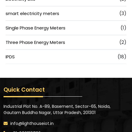
(3)
smart electricity meters
(1)
Single Phase Energy Meters
(2)
Three Phase Energy Meters
(18)
IPDS
Quick Contact
Industrial Plot No. A-89, Basement, Sector-65, Noida,
Gautam Buddha Nagar, Uttar Pradesh, 201301
info@lighthouseiot.in