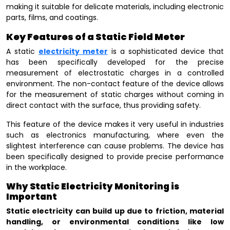
making it suitable for delicate materials, including electronic
parts, films, and coatings.
Key Features of a Static Field Meter
A static
electricity meter
is a sophisticated device that
has been specifically developed for the precise
measurement of electrostatic charges in a controlled
environment. The non-contact feature of the device allows
for the measurement of static charges without coming in
direct contact with the surface, thus providing safety.
This feature of the device makes it very useful in industries
such as electronics manufacturing, where even the
slightest interference can cause problems. The device has
been specifically designed to provide precise performance
in the workplace.
Why Static Electricity Monitoring is
Important
Static electricity can build up due to friction, material
handling, or environmental conditions like low