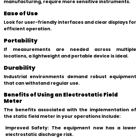
manufacturing, require more sensitive instruments.
Ease of Use
Look for user-friendly interfaces and clear displays for
efficient operation.
Portability
If measurements are needed across multiple
locations, a lightweight and portable device is ideal.
Durability
Industrial environments demand robust equipment
that can withstand regular use.
Benefits of Using an Electrostatic Field
Meter
The benefits associated with the implementation of
the static field meter in your operations include:
Improved Safety: The equipment now has a lower
electrostatic discharge risk.