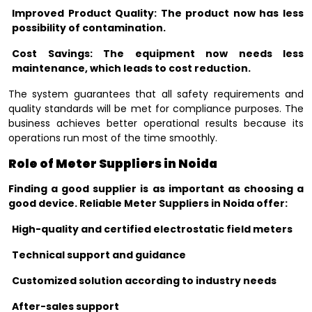
Improved Product Quality: The product now has less
possibility of contamination.
Cost Savings: The equipment now needs less
maintenance, which leads to cost reduction.
The system guarantees that all safety requirements and
quality standards will be met for compliance purposes. The
business achieves better operational results because its
operations run most of the time smoothly.
Role of Meter Suppliers in Noida
Finding a good supplier is as important as choosing a
good device. Reliable Meter Suppliers in Noida offer:
High-quality and certified electrostatic field meters
Technical support and guidance
Customized solution according to industry needs
After-sales support