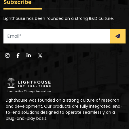
Subscribe
Lighthouse has been founded on a strong R&D culture.
Lighthouse was founded on a strong culture of research
and development. Our products are fully integrated, end-
to-end solutions designed to operate seamlessly on a
plug-and-play basis.