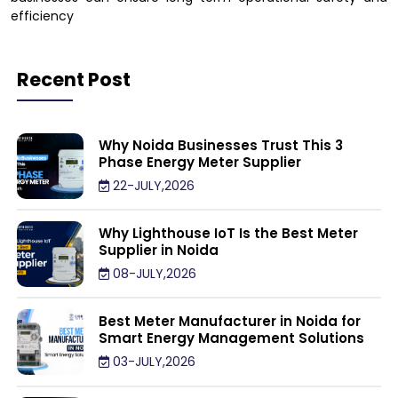
efficiency
Recent Post
Why Noida Businesses Trust This 3
Phase Energy Meter Supplier
22-JULY,2026
Why Lighthouse IoT Is the Best Meter
Supplier in Noida
08-JULY,2026
Best Meter Manufacturer in Noida for
Smart Energy Management Solutions
03-JULY,2026