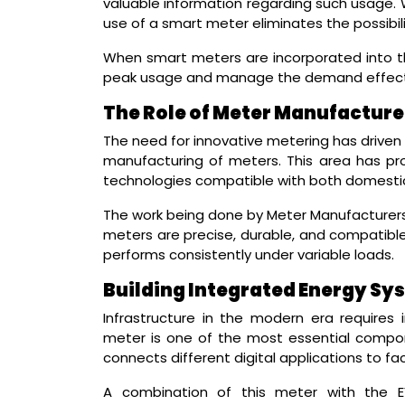
valuable information regarding such usage. W
use of a smart meter eliminates the possibilit
When smart meters are incorporated into t
peak usage and manage the demand effecti
The Role of Meter Manufacturer
The need for innovative metering has driven t
manufacturing of meters. This area has p
technologies compatible with both domestic
The work being done by Meter Manufacturers i
meters are precise, durable, and compatible 
performs consistently under variable loads.
Building Integrated Energy Sy
Infrastructure in the modern era requires 
meter is one of the most essential compon
connects different digital applications to fa
A combination of this meter with the E