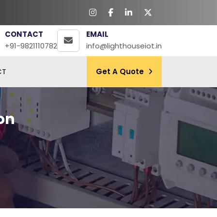
CONTACT
EMAIL
+91-9821110782
info@lighthouseiot.in
CT
Get A Quote
on