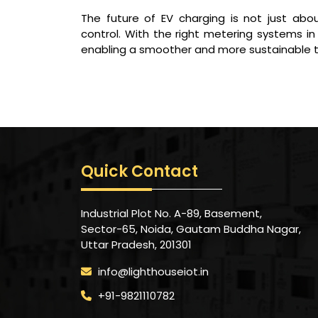
The future of EV charging is not just about
control. With the right metering systems
enabling a smoother and more sustainable tra
Quick Contact
Industrial Plot No. A-89, Basement,
Sector-65, Noida, Gautam Buddha Nagar,
Uttar Pradesh, 201301
info@lighthouseiot.in
+91-9821110782