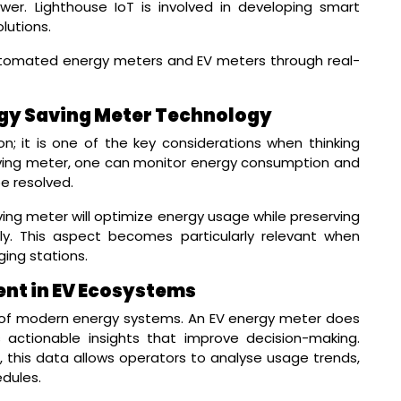
er. Lighthouse IoT is involved in developing smart
lutions.
utomated energy meters and EV meters through real-
rgy Saving Meter Technology
on; it is one of the key considerations when thinking
aving meter, one can monitor energy consumption and
be resolved.
ing meter will optimize energy usage while preserving
ely. This aspect becomes particularly relevant when
ging stations.
nt in EV Ecosystems
 of modern energy systems. An EV energy meter does
 actionable insights that improve decision-making.
this data allows operators to analyse usage trends,
dules.