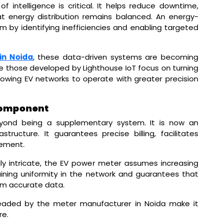
 of intelligence is critical. It helps reduce downtime,
at energy distribution remains balanced. An energy-
m by identifying inefficiencies and enabling targeted
in Noida
, these data-driven systems are becoming
e those developed by Lighthouse IoT focus on turning
lowing EV networks to operate with greater precision
 Component
yond being a supplementary system. It is now an
structure. It guarantees precise billing, facilitates
ement.
y intricate, the EV power meter assumes increasing
ntaining uniformity in the network and guarantees that
om accurate data.
aded by the meter manufacturer in Noida make it
re.