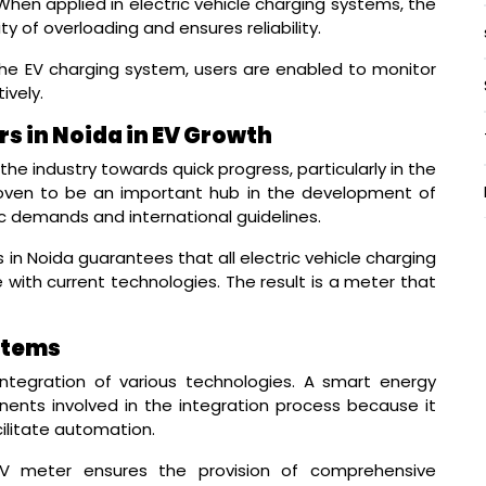
hen applied in electric vehicle charging systems, the
y of overloading and ensures reliability.
he EV charging system, users are enabled to monitor
vely.
s in Noida in EV Growth
he industry towards quick progress, particularly in the
roven to be an important hub in the development of
 demands and international guidelines.
n Noida guarantees that all electric vehicle charging
with current technologies. The result is a meter that
stems
integration of various technologies. A smart energy
ents involved in the integration process because it
cilitate automation.
V meter ensures the provision of comprehensive