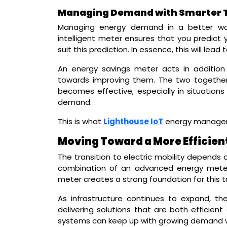
Managing Demand with Smarter 
Managing energy demand in a better way
intelligent meter ensures that you predict
suit this prediction. In essence, this will lea
An energy savings meter acts in addition
towards improving them. The two togeth
becomes effective, especially in situations
demand.
This is what
Lighthouse IoT
energy manageme
Moving Toward a More Efficien
The transition to electric mobility depends
combination of an advanced energy meter, 
meter creates a strong foundation for this tr
As infrastructure continues to expand, the
delivering solutions that are both efficient
systems can keep up with growing demand 