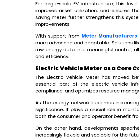
For large-scale EV infrastructure, this level
improves asset utilization, and ensures th
saving meter further strengthens this syste
improvements.
With support from
Meter Manufacturers 
more advanced and adaptable. Solutions lik
raw energy data into meaningful control, al
and efficiency.
Electric Vehicle Meter as a Core
The Electric Vehicle Meter has moved be
essential part of the electric vehicle infra
compliance, and optimizes resource manag
As the energy network becomes increasingl
significance. It plays a crucial role in mai
both the consumer and operator benefit fr
On the other hand, developments spearhe
increasingly flexible and scalable for the futu