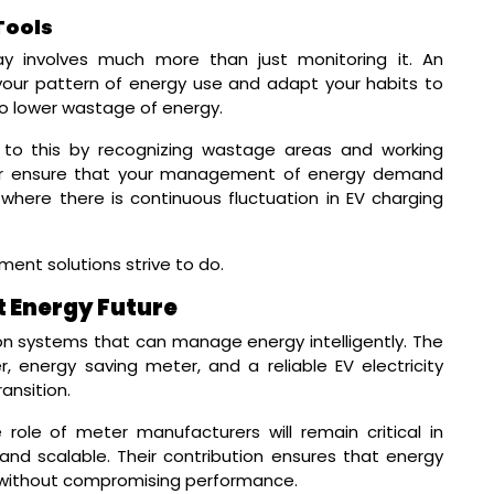
Tools
 involves much more than just monitoring it. An
 your pattern of energy use and adapt your habits to
d to lower wastage of energy.
 to this by recognizing wastage areas and working
er ensure that your management of energy demand
 where there is continuous fluctuation in EV charging
nt solutions strive to do.
t Energy Future
 on systems that can manage energy intelligently. The
energy saving meter, and a reliable EV electricity
ansition.
 role of meter manufacturers will remain critical in
 and scalable. Their contribution ensures that energy
without compromising performance.