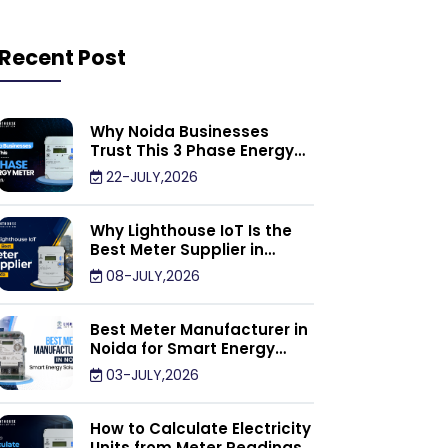
Recent Post
Why Noida Businesses
Trust This 3 Phase Energy
Meter Supplier
22-JULY,2026
Why Lighthouse IoT Is the
Best Meter Supplier in
Noida
08-JULY,2026
Best Meter Manufacturer in
Noida for Smart Energy
Management Solutions
03-JULY,2026
How to Calculate Electricity
Units from Meter Readings