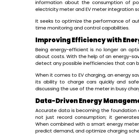
information about the consumption of pow
electricity meter and EV meter integration so
It seeks to optimize the performance of a
time monitoring and control capabilities.
Improving Efficiency with Ene
Being energy-efficient is no longer an opti
about costs. With the help of an energy-s
detect any possible inefficiencies that can 
When it comes to EV charging, an energy sav
its ability to charge cars quickly and saf
discussing the use of the meter in busy char
Data-Driven Energy Manageme
Accurate data is becoming the foundation
not just record consumption; it generates
When combined with a smart energy meter, 
predict demand, and optimize charging sche