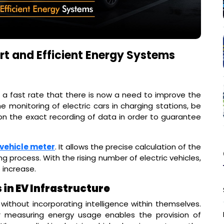
art and Efficient Energy Systems
h a fast rate that there is now a need to improve the
monitoring of electric cars in charging stations, be
 on the exact recording of data in order to guarantee
 vehicle meter
. It allows the precise calculation of the
g process. With the rising number of electric vehicles,
 increase.
in EV Infrastructure
 without incorporating intelligence within themselves.
 measuring energy usage enables the provision of