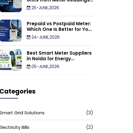
Calculator: Step by Step
25-JUNE,2026
Prepaid vs Postpaid Meter:
Which One Is Better for Your
Home or Business?
24-JUNE,2026
Best Smart Meter Suppliers
in Noida for Energy
Efficiency
05-JUNE,2026
Categories
(3)
Smart Grid Solutions
(2)
Electricity Bills