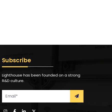
Subscribe
Lighthouse has been founded on a strong
R&D culture.