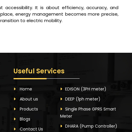
 accessibility. It is about efficiency, accuracy, and
 in place, energy management becomes more precise,
nsition to electric mobility.
Useful Services
Home
EDISON
(3PH meter)
About us
DEEP
(1ph meter)
Products
Single Phase GPRS Smart
Meter
Blogs
DHARA
(Pump Controller)
Contact Us