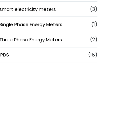
(3)
smart electricity meters
(1)
Single Phase Energy Meters
(2)
Three Phase Energy Meters
(18)
IPDS