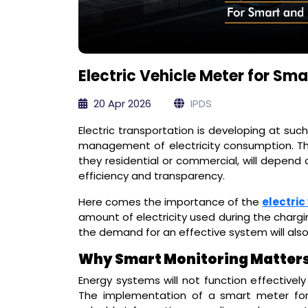
Electric Vehicle Meter for Sm
20 Apr 2026
IPDS
Electric transportation is developing at suc
management of electricity consumption. The 
they residential or commercial, will depend
efficiency and transparency.
Here comes the importance of the
electric
amount of electricity used during the chargin
the demand for an effective system will also
Why Smart Monitoring Matters 
Energy systems will not function effectively
The implementation of a smart meter for