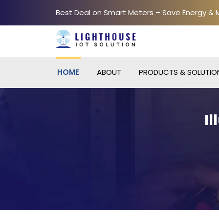
Best Deal on Smart Meters – Save Energy &
HOME
ABOUT
PRODUCTS & SOLUTIO
I