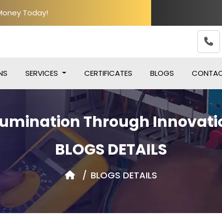
 Money Today!
NS
SERVICES
CERTIFICATES
BLOGS
CONTA
llumination Through Innovati
BLOGS DETAILS
BLOGS DETAILS