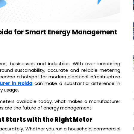
Noida for Smart Energy Management
, businesses and industries. With ever increasing
ound sustainability, accurate and reliable metering
become a hotspot for modern electrical infrastructure
urer in Noida
can make a substantial difference in
gy usage.
f meters available today, what makes a manufacturer
ns are the future of energy management.
Starts with the Right Meter
accurately. Whether you run a household, commercial