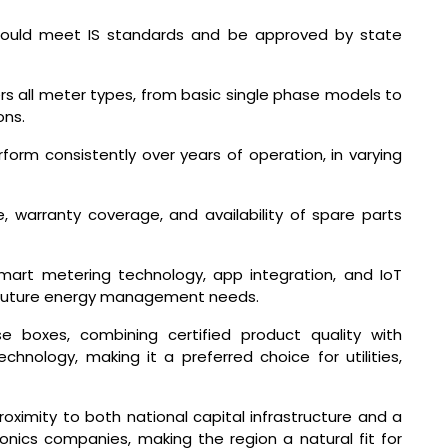
ould meet IS standards and be approved by state
 all meter types, from basic single phase models to
ons.
orm consistently over years of operation, in varying
, warranty coverage, and availability of spare parts
mart metering technology, app integration, and IoT
e future energy management needs.
e boxes, combining certified product quality with
hnology, making it a preferred choice for utilities,
ximity to both national capital infrastructure and a
onics companies, making the region a natural fit for