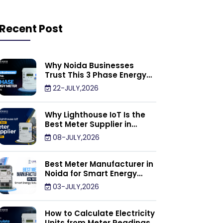
Recent Post
Why Noida Businesses
Trust This 3 Phase Energy
Meter Supplier
22-JULY,2026
Why Lighthouse IoT Is the
Best Meter Supplier in
Noida
08-JULY,2026
Best Meter Manufacturer in
Noida for Smart Energy
Management Solutions
03-JULY,2026
How to Calculate Electricity
Units from Meter Readings