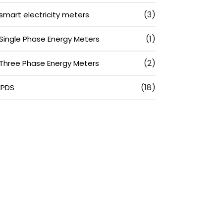
(3)
smart electricity meters
(1)
Single Phase Energy Meters
(2)
Three Phase Energy Meters
(18)
IPDS