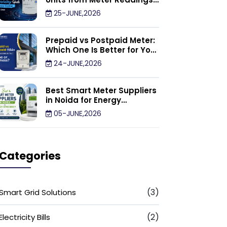
Calculator: Step by Step
25-JUNE,2026
Prepaid vs Postpaid Meter:
Which One Is Better for Your
Home or Business?
24-JUNE,2026
Best Smart Meter Suppliers
in Noida for Energy
Efficiency
05-JUNE,2026
Categories
(3)
Smart Grid Solutions
(2)
Electricity Bills