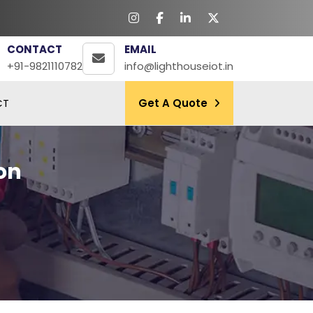
CONTACT
EMAIL
+91-9821110782
info@lighthouseiot.in
CT
Get A Quote
on