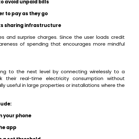
o avoid unpaid bills
r to pay as they go
s sharing infrastructure
es and surprise charges. Since the user loads credit
awareness of spending that encourages more mindful
ng to the next level by connecting wirelessly to a
 their real-time electricity consumption without
lly useful in large properties or installations where the
lude:
m your phone
the app