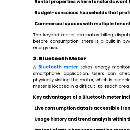
Rental properties where landlords want t
Budget-conscious households that prefe
Commercial spaces with multiple tenant
The keypad meter eliminates billing disput
before consumption, there is a built-in 
energy use.
2. Bluetooth Meter
A
Bluetooth meter
takes energy monitori
smartphone application. Users can check
physically visiting the meter, which is especia
meter is located in a difficult-to-reach area.
Key advantages of a Bluetooth meter inc
Live consumption data is accessible fro
Usage history and trend analysis within 