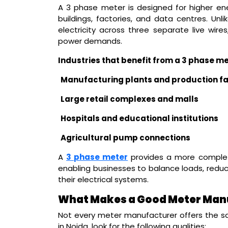
A 3 phase meter is designed for higher ener
buildings, factories, and data centres. U
electricity across three separate live wires
power demands.
Industries that benefit from a 3 phase me
Manufacturing plants and production fac
Large retail complexes and malls
Hospitals and educational institutions
Agricultural pump connections
A
3 phase meter
provides a more complet
enabling businesses to balance loads, reduc
their electrical systems.
What Makes a Good Meter Manu
Not every meter manufacturer offers the s
in Noida, look for the following qualities: