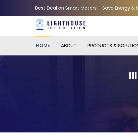
Best Deal on Smart Meters – Save Energy &
HOME
ABOUT
PRODUCTS & SOLUTIO
I