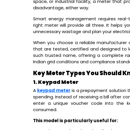
space, or industrial facility, a meter that 
disadvantage, either way.
Smart energy management requires real-t
right meter will provide all three. It helps
unnecessary wastage and plan your electric
When you choose a reliable manufacturer o
that are tested, certified and designed to l
such trusted name, offering a complete rang
Indian grid conditions and compliance stand
Key Meter Types You Should K
1. Keypad Meter
A
keypad meter
is a prepayment solution th
spending. Instead of receiving a bill after 
enter a unique voucher code into the ke
consumed.
This model is particularly useful for: