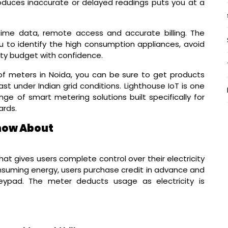
produces inaccurate or delayed readings puts you at a
ime data, remote access and accurate billing. The
 you to identify the high consumption appliances, avoid
ity budget with confidence.
f meters in Noida, you can be sure to get products
ast under Indian grid conditions. Lighthouse IoT is one
e of smart metering solutions built specifically for
ards.
now About
at gives users complete control over their electricity
consuming energy, users purchase credit in advance and
ypad. The meter deducts usage as electricity is