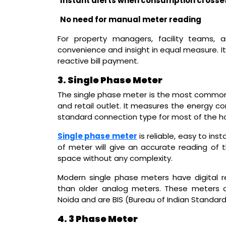
Instant alerts when consumption crosses
No need for manual meter reading
For property managers, facility teams,
convenience and insight in equal measure. 
reactive bill payment.
3. Single Phase Meter
The single phase meter is the most common el
and retail outlet. It measures the energy c
standard connection type for most of the ho
Single phase meter
is reliable, easy to ins
of meter will give an accurate reading of t
space without any complexity.
Modern single phase meters have digital 
than older analog meters. These meters a
Noida and are BIS (Bureau of Indian Standard
4. 3 Phase Meter