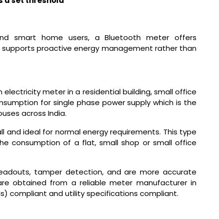
 a set threshold
 and smart home users, a Bluetooth meter offers
It supports proactive energy management rather than
ectricity meter in a residential building, small office
onsumption for single phase power supply which is the
uses across India.
tall and ideal for normal energy requirements. This type
he consumption of a flat, small shop or small office
readouts, tamper detection, and are more accurate
re obtained from a reliable meter manufacturer in
s) compliant and utility specifications compliant.