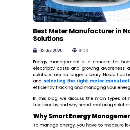
Best Meter Manufacturer in 
Solutions
03 Jul 2026
IPDS
Energy management is a concern for homes
electricity costs and growing awareness ar
solutions are no longer a luxury. Noida has 
and
selecting the right meter manufact
efficiently tracking and managing your ener
In this blog, we discuss the main types o
trustworthy and why smart metering solutio
Why Smart Energy Management 
To manage energy, you have to measure it 