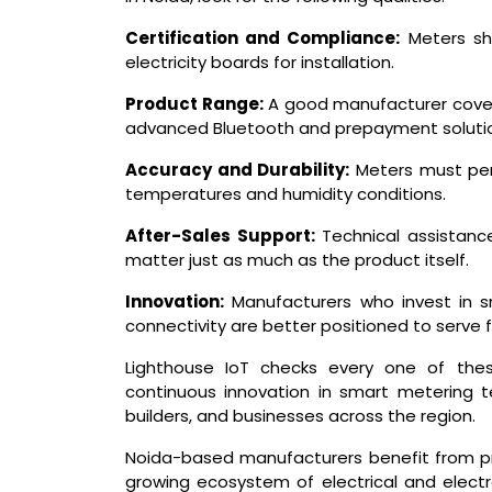
Certification and Compliance:
Meters sh
electricity boards for installation.
Product Range:
A good manufacturer covers
advanced Bluetooth and prepayment soluti
Accuracy and Durability:
Meters must perf
temperatures and humidity conditions.
After-Sales Support:
Technical assistance
matter just as much as the product itself.
Innovation:
Manufacturers who invest in s
connectivity are better positioned to serv
Lighthouse IoT checks every one of thes
continuous innovation in smart metering tec
builders, and businesses across the region.
Noida-based manufacturers benefit from pro
growing ecosystem of electrical and electr