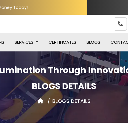
 Money Today!
NS
SERVICES
CERTIFICATES
BLOGS
CONTA
llumination Through Innovati
BLOGS DETAILS
BLOGS DETAILS