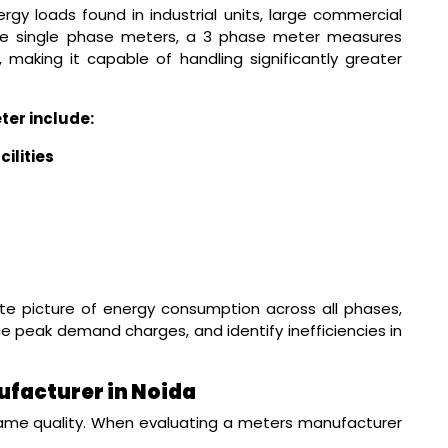
gy loads found in industrial units, large commercial
nlike single phase meters, a 3 phase meter measures
, making it capable of handling significantly greater
ter include:
ilities
e picture of energy consumption across all phases,
e peak demand charges, and identify inefficiencies in
facturer in Noida
ame quality. When evaluating a meters manufacturer